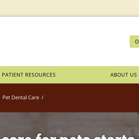
O
PATIENT RESOURCES
ABOUT US
Pet Dental Care