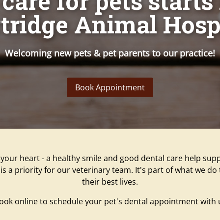
care for pets starts
tridge Animal Hosp
Welcoming new pets & pet parents to our practice!
Book Appointment
your heart - a healthy smile and good dental care help supp
is a priority for our veterinary team. It's part of what we d
their best lives.
book online to schedule your pet's dental appointment with 