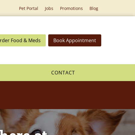
Pet Portal
Jobs
Promotions
Blog
rder Food & Meds
Book Appointment
CONTACT