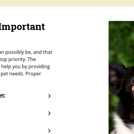
 Important
n possibly be, and that
op priority. The
 help you by providing
r pet needs. Proper
et: