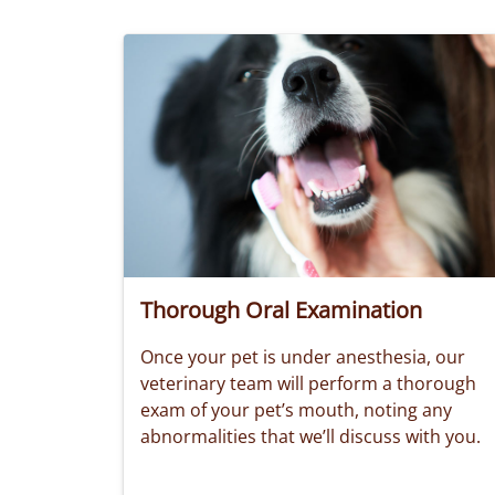
Thorough Oral Examination
Once your pet is under anesthesia, our
veterinary team will perform a thorough
exam of your pet’s mouth, noting any
abnormalities that we’ll discuss with you.