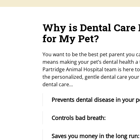
Why is Dental Care
for My Pet?
You want to be the best pet parent you ca
means making your pet’s dental health a t
Partridge Animal Hospital team is here to
the personalized, gentle dental care you
dental care…
Prevents dental disease in your p
Controls bad breath:
Saves you money in the long run: