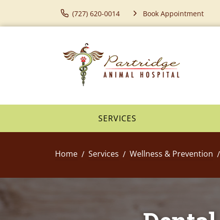
(727) 620-0014
Book Appointment
SERVICES
Home
Services
Wellness & Prevention