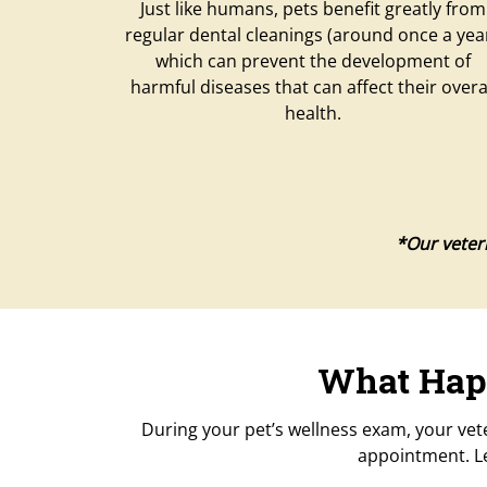
Just like humans, pets benefit greatly from
regular dental cleanings (around once a year
which can prevent the development of
harmful diseases that can affect their overa
health.
*Our veteri
What Happ
During your pet’s wellness exam, your vet
appointment. Le