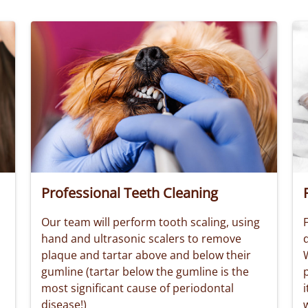
Professional Teeth Cleaning
Our team will perform tooth scaling, using
F
hand and ultrasonic scalers to remove
plaque and tartar above and below their
W
gumline (tartar below the gumline is the
most significant cause of periodontal
i
disease!)