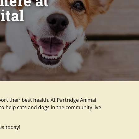
 here at
ital
ort their best health. At Partridge Animal
o to help cats and dogs in the community live
us today!