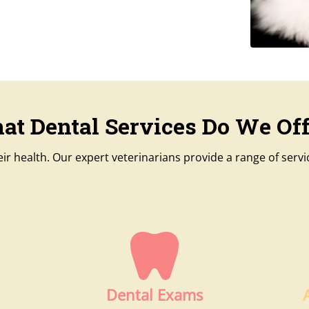
at Dental Services Do We Off
their health. Our expert veterinarians provide a range of serv
Dental Exams