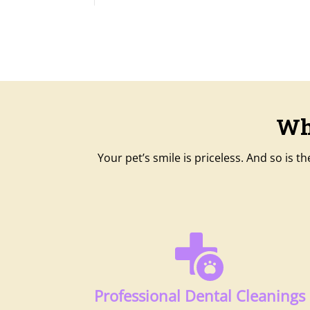
Wh
Your pet’s smile is priceless. And so is 
Professional Dental Cleanings