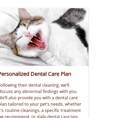
Personalized Dental Care Plan
ollowing their dental cleaning, we’ll
discuss any abnormal findings with you.
e’ll also provide you with a dental care
plan tailored to your pet’s needs, whether
t’s routine cleanings, a specific treatment
we recommend, or daily dental care tips.