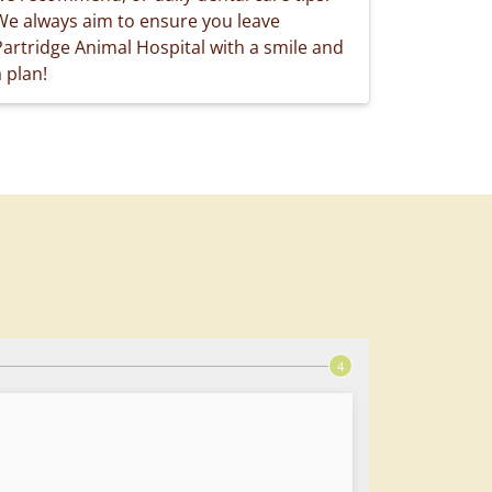
We always aim to ensure you leave
Partridge Animal Hospital with a smile and
 plan!