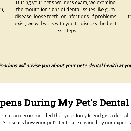
During your pet’s wellness exam, we examine
),
the mouth for signs of dental issues like gum
disease, loose teeth, or infections. If problems
t
ll
exist, we will work with you to discuss the best
next steps.
narians will advise you about your pet’s dental health at your 
ens During My Pet’s Dental
erinarian recommended that your furry friend get a dental cl
t’s discuss how your pet’s teeth are cleaned by our expert 