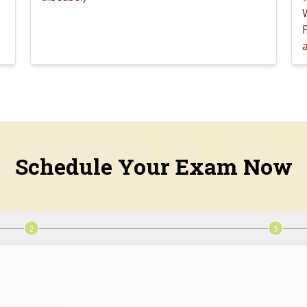
a
Schedule Your Exam Now