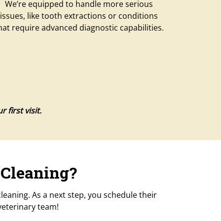
We’re equipped to handle more serious
issues, like tooth extractions or conditions
hat require advanced diagnostic capabilities.
first visit.
 Cleaning?
eaning. As a next step, you schedule their
veterinary team!