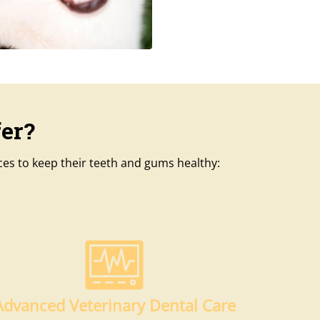
er?
ices to keep their teeth and gums healthy:
Advanced Veterinary Dental Care