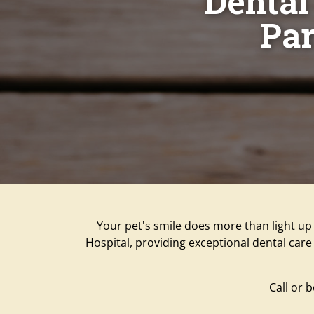
Dental 
Par
Your pet's smile does more than light up 
Hospital, providing exceptional dental care 
Call or 