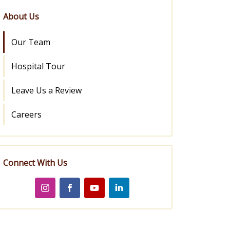
About Us
Our Team
Hospital Tour
Leave Us a Review
Careers
Connect With Us