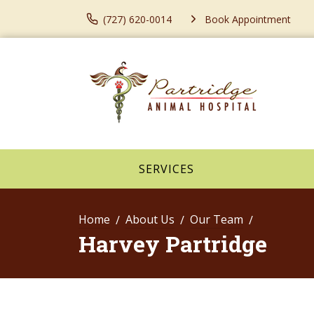
(727) 620-0014
Book Appointment
SERVICES
Home
About Us
Our Team
Harvey Partridge