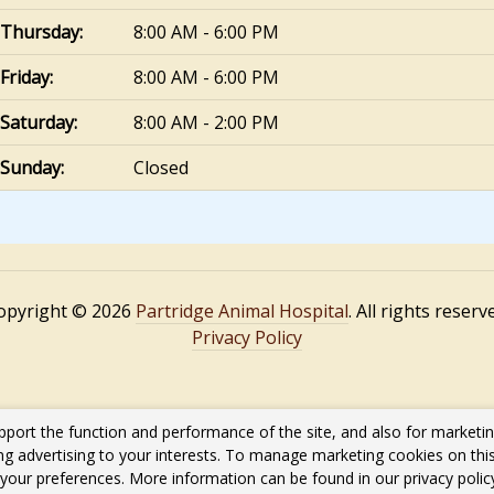
Thursday:
8:00 AM - 6:00 PM
Friday:
8:00 AM - 6:00 PM
Saturday:
8:00 AM - 2:00 PM
Sunday:
Closed
opyright © 2026
Partridge Animal Hospital
. All rights reserv
Privacy Policy
pport the function and performance of the site, and also for marketi
ing advertising to your interests. To manage marketing cookies on thi
s your preferences. More information can be found in our privacy poli