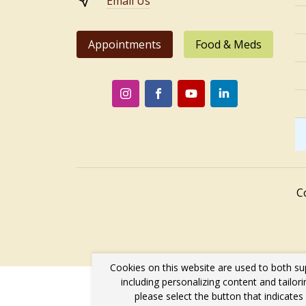
Email Us
Appointments
Food & Meds
C
Cookies on this website are used to both su
including personalizing content and tailor
please select the button that indicate