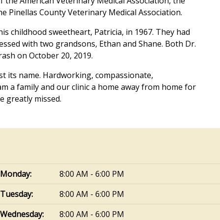
 the American Veterinary Medical Association, the
he Pinellas County Veterinary Medical Association.
is childhood sweetheart, Patricia, in 1967. They had
essed with two grandsons, Ethan and Shane. Both Dr.
crash on October 20, 2019.
ust its name. Hardworking, compassionate,
am a family and our clinic a home away from home for
e greatly missed.
Monday:
8:00 AM - 6:00 PM
Tuesday:
8:00 AM - 6:00 PM
Wednesday:
8:00 AM - 6:00 PM