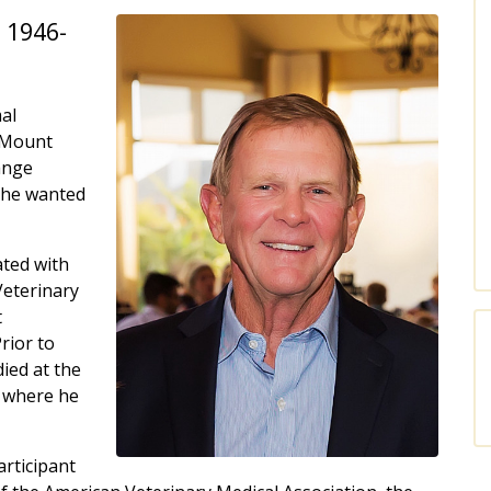
 1946-
al
f Mount
ange
 he wanted
ted with
Veterinary
t
rior to
ied at the
, where he
articipant