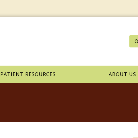
O
PATIENT RESOURCES
ABOUT US