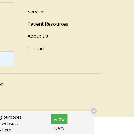
Services
Patient Resources
About Us
Contact
ed.
X
ng purposes,
Allow
s website,
Deny
cy
here.