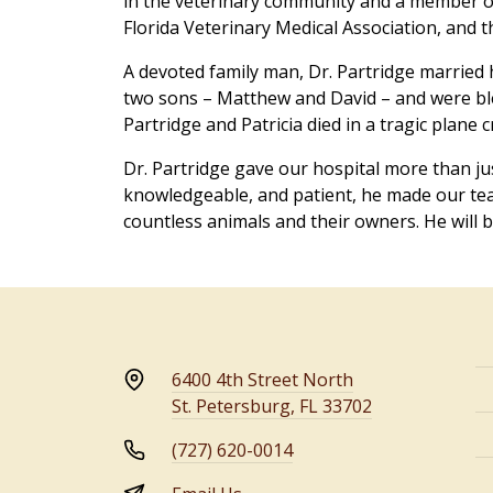
in the veterinary community and a member of
Florida Veterinary Medical Association, and t
A devoted family man, Dr. Partridge married h
two sons – Matthew and David – and were bl
Partridge and Patricia died in a tragic plane 
Dr. Partridge gave our hospital more than j
knowledgeable, and patient, he made our te
countless animals and their owners. He will b
6400 4th Street North
St. Petersburg, FL 33702
(727) 620-0014