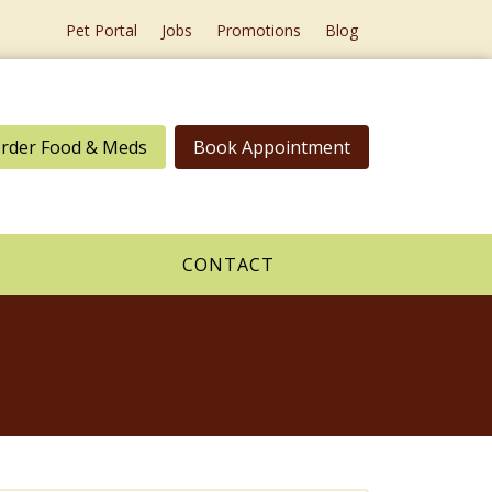
Pet Portal
Jobs
Promotions
Blog
rder Food & Meds
Book Appointment
CONTACT