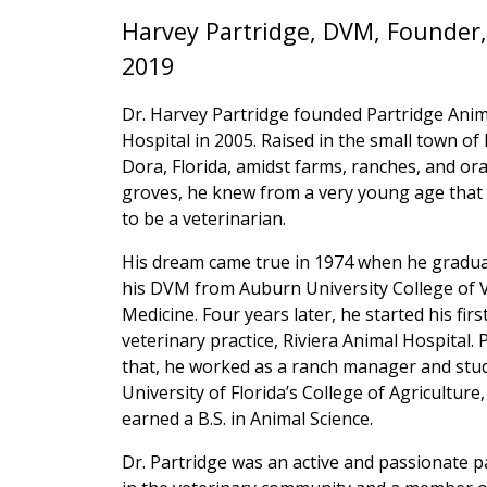
Harvey Partridge, DVM, Founder,
2019
Dr. Harvey Partridge founded Partridge Anim
Hospital in 2005. Raised in the small town o
Dora, Florida, amidst farms, ranches, and or
groves, he knew from a very young age that
to be a veterinarian.
His dream came true in 1974 when he gradua
his DVM from Auburn University College of 
Medicine. Four years later, he started his firs
veterinary practice, Riviera Animal Hospital. P
that, he worked as a ranch manager and stud
University of Florida’s College of Agriculture
earned a B.S. in Animal Science.
Dr. Partridge was an active and passionate p