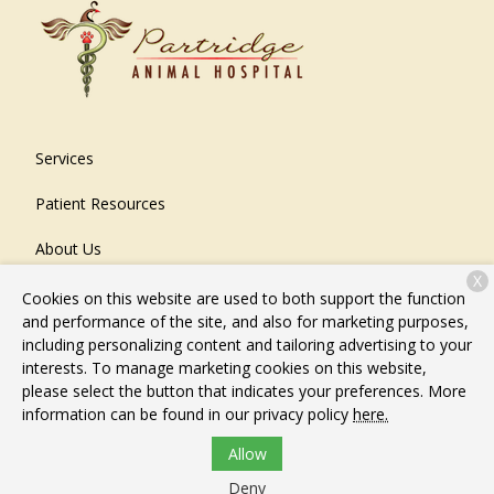
Services
Patient Resources
About Us
X
Contact
Cookies on this website are used to both support the function
and performance of the site, and also for marketing purposes,
including personalizing content and tailoring advertising to your
interests. To manage marketing cookies on this website,
Copyright © 2026
Partridge Animal Hospital
. All rights
please select the button that indicates your preferences. More
reserved.
Privacy Policy
information can be found in our privacy policy
here.
Allow
Deny