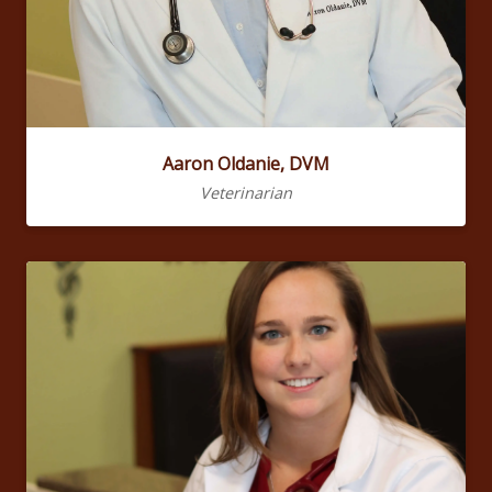
Aaron Oldanie, DVM
Veterinarian