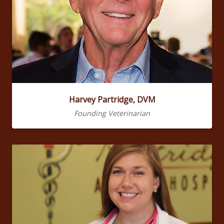
Harvey Partridge, DVM
Founding Veterinarian