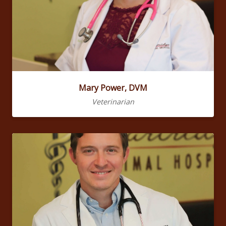
Mary Power, DVM
Veterinarian