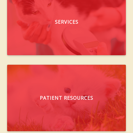
SERVICES
PATIENT RESOURCES