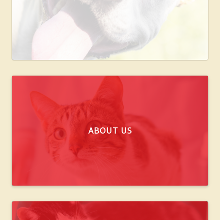
ABOUT US