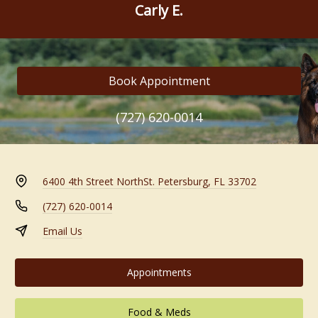
Carly E.
Book Appointment
(727) 620-0014
6400 4th Street North
St. Petersburg, FL 33702
(727) 620-0014
Email Us
Appointments
Food & Meds