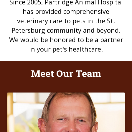
Since 2005, Partridge Animal Hospital
has provided comprehensive
veterinary care to pets in the St.
Petersburg community and beyond.
We would be honored to be a partner
in your pet's healthcare.
Meet Our Team