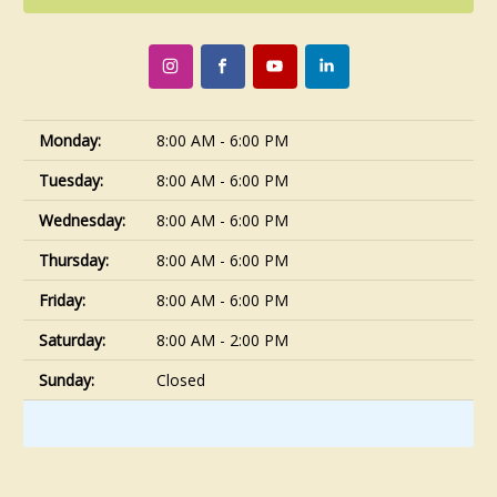
Monday:
8:00 AM - 6:00 PM
Tuesday:
8:00 AM - 6:00 PM
Wednesday:
8:00 AM - 6:00 PM
Thursday:
8:00 AM - 6:00 PM
Friday:
8:00 AM - 6:00 PM
Saturday:
8:00 AM - 2:00 PM
Sunday:
Closed