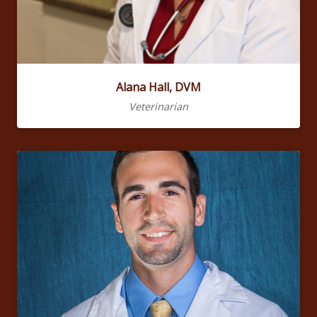
Alana Hall, DVM
Veterinarian