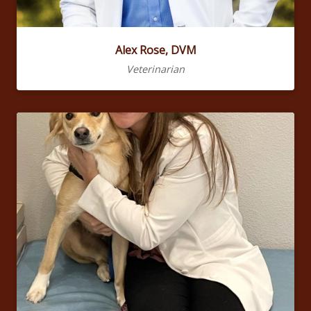
Alex Rose, DVM
Veterinarian