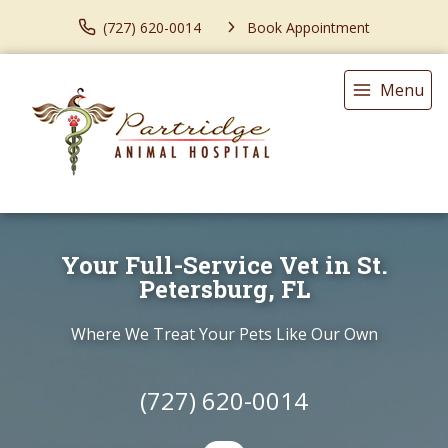
(727) 620-0014
Book Appointment
Menu
Your Full-Service Vet in St.
Petersburg, FL
Where We Treat Your Pets Like Our Own
(727) 620-0014