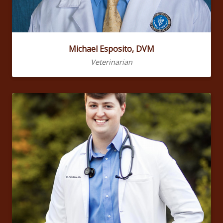
Michael Esposito, DVM
Veterinarian