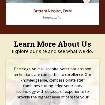
Brittani Nicolaci, DVM
Veterinarian
Learn More About Us
Explore our site and see what we do.
Partridge Animal Hospital veterinarians and
technicians are committed to excellence. Our
knowledgeable, compassionate staff
combines cutting-edge veterinary
technology with decades of experience to
provide the highest level of care for your
pet.