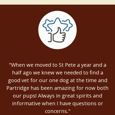
"When we moved to St Pete a year and a
half ago we knew we needed to find a
good vet for our one dog at the time and
Partridge has been amazing for now both
our pups! Always in great spirits and
informative when I have questions or
concerns."