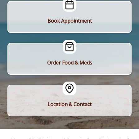
Book Appointment
Order Food & Meds
Location & Contact